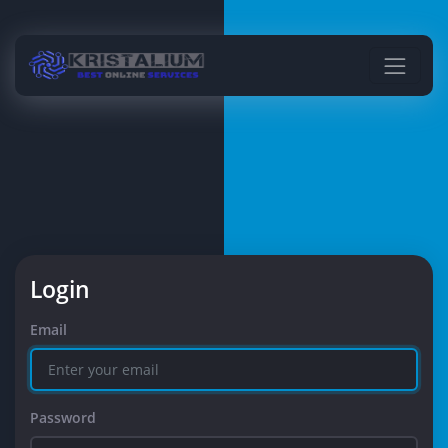
Login
Email
Password