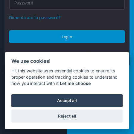
Dimenticato la password?
Login
Non avere un account?
Registro
We use cookies!
Hi, this website uses essential cookies to ensure its
proper operation and tracking cookies to understand
how you interact with it
Let me choose
Accept all
Reject all
© Kristalium 2026